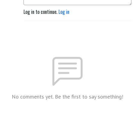
Log in to continue.
Log in
No comments yet. Be the first to say something!