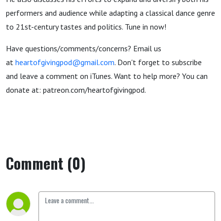
performers and audience while adapting a classical dance genre
to 21st-century tastes and politics. Tune in now!
Have questions/comments/concerns? Email us
at
heartofgivingpod@gmail.com
. Don't forget to subscribe
and leave a comment on iTunes. Want to help more? You can
donate at: patreon.com/heartofgivingpod.
Comment (0)