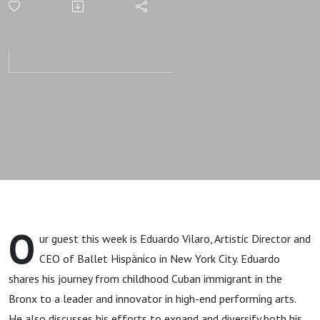
Through
Art with
Eduardo
Vilaro,
Ballet
Hispánico
O
ur guest this week is Eduardo Vilaro, Artistic Director and
CEO of Ballet Hispànico in New York City. Eduardo
shares his journey from childhood Cuban immigrant in the
Bronx to a leader and innovator in high-end performing arts.
He also discusses his efforts to expand and diversify both his