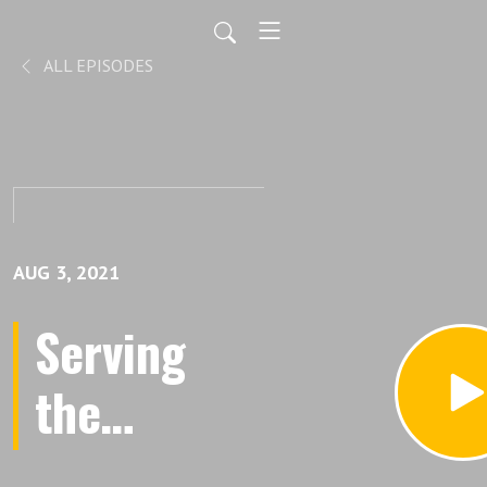
ALL EPISODES
AUG 3, 2021
Serving
the
Community