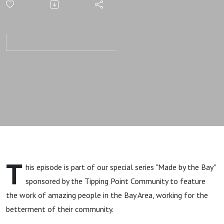
with Heart
T
his episode is part of our special series "Made by the Bay"
sponsored by the Tipping Point Community to feature
the work of amazing people in the Bay Area, working for the
betterment of their community.