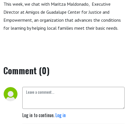
This week, we chat with Maritza Maldonado, Executive
Director at Amigos de Guadalupe Center for Justice and
Empowerment, an organization that advances the conditions
for learning by helping local families meet their basic needs.
Comment (0)
Log in to continue.
Log in