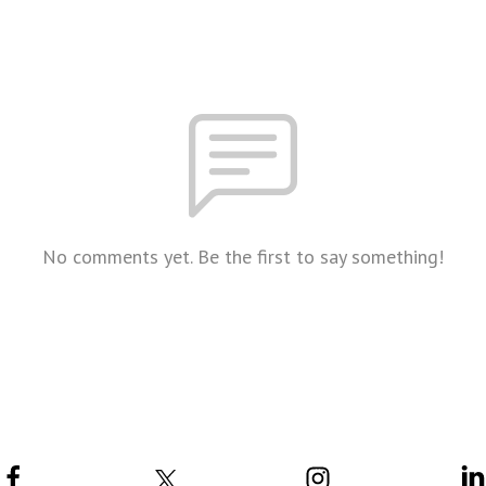
No comments yet. Be the first to say something!