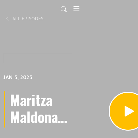
ALL EPISODES
JAN 3, 2023
Maritza
Maldonado
is Leading